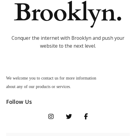
Brooklyn.
Conquer the internet with Brooklyn and push your
website to the next level.
We welcome you to contact us for more information
about any of our products or services.
Follow Us