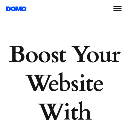
Boost Your
Website
With