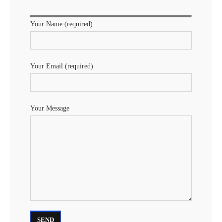
Your Name (required)
Your Email (required)
Your Message